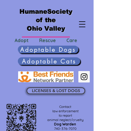
HumaneSociety
of the
Ohio Valley
Adopt Rescue Care
Adoptable Dogs
Adoptable Cats
LICENSES & LOST DOGS
Contact
law enforcement
to report
animal neglect/cruelty
Dog Warden
740-376-7070