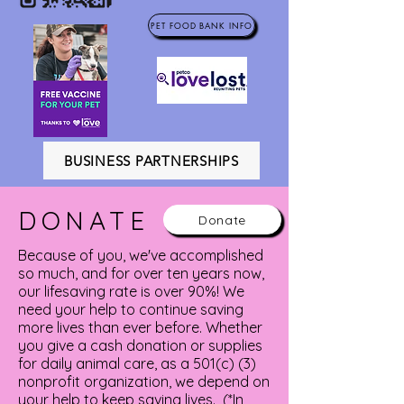
PET FOOD BANK INFO
BUSINESS PARTNERSHIPS
DONATE
Donate
Because of you, we've accomplished
so much, and for over ten years now,
our lifesaving rate is over 90%! We
need your help to continue saving
more lives than ever before. Whether
you give a cash donation or supplies
for daily animal care, as a 501(c) (3)
nonprofit organization, we depend on
your help to keep saving lives. (*In