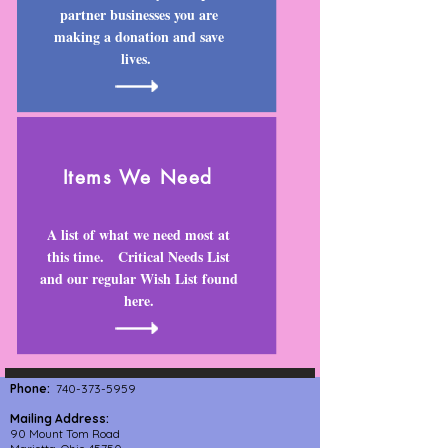
partner businesses you are
making a donation and save
lives.
I
tems We Need
A list of what we need most at
this time. Critical Needs List
and our regular Wish List found
here.
Phone:
740-373-5959
Mailing Address:
90 Mount Tom Road