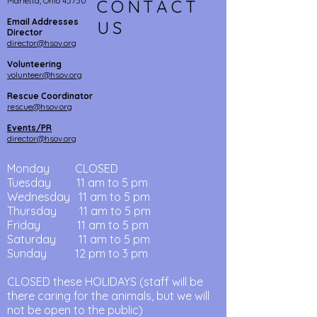
Marietta, Ohio 45750
CONTACT
Email Addresses
US
Director
director@hsov.org
Volunteering
volunteer@hsov.org
Rescue Coordinator
rescue@hsov.org
Events/PR
director@hsov.org
Monday CLOSED
Tuesday
11 am to 5 pm
Wednesday
11 am
to 5
pm
Thursday
11 am
to
5 pm
Friday 11 am
to
5 pm
Saturday 11 am to 5 pm
Sunday 12 pm to 3 pm
CLOSED these HOLIDAYS (staff will be
there caring for the animals, but we will
not be open to the public)