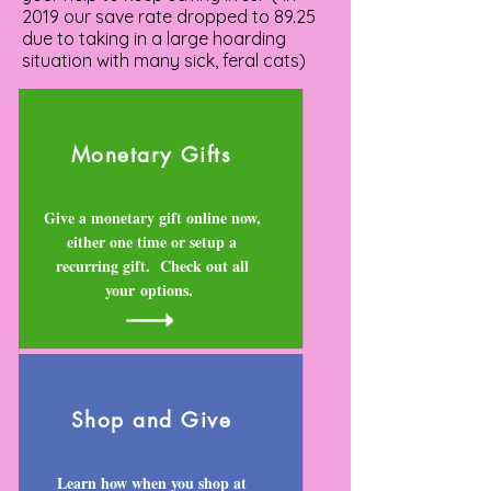
2019 our save rate dropped to 89.25
due to taking in a large hoarding
situation with many sick, feral cats)
Monetary Gifts
Give a monetary gift online now,
either one time or setup a
recurring gift. Check out all
your options.
Shop and Give
Learn how when you shop at