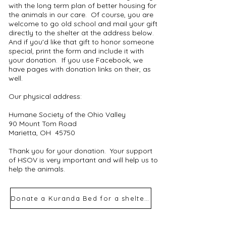
with the long term plan of better housing for
the animals in our care. Of course, you are
welcome to go old school and mail your gift
directly to the shelter at the address below.
And if you'd like that gift to honor someone
special, print the form and include it with
your donation. If you use Facebook, we
have pages with donation links on their, as
well.
Our physical address:
Humane Society of the Ohio Valley
90 Mount Tom Road
Marietta, OH 45750
Thank you for your donation. Your support
of HSOV is very important and will help us to
help the animals.
Donate a Kuranda Bed for a shelter dog
Quick, easy &