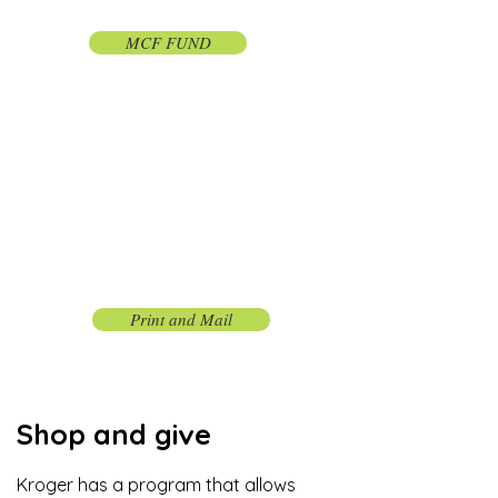
Foundation
MCF FUND
Donate the old fashioned
way.
By mail
Donate by check and via mail any way
you like.
Print and Mail
Shop and give
Kroger has a program that allows