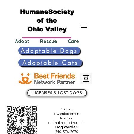
HumaneSociety
of the
Ohio Valley
Adopt Rescue Care
Adoptable Dogs
Adoptable Cats
LICENSES & LOST DOGS
Contact
law enforcement
to report
animal neglect/cruelty
Dog Warden
740-376-7070