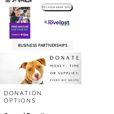
PET FOOD BANK INFO
BUSINESS PARTNERSHIPS
DONATION
OPTIONS