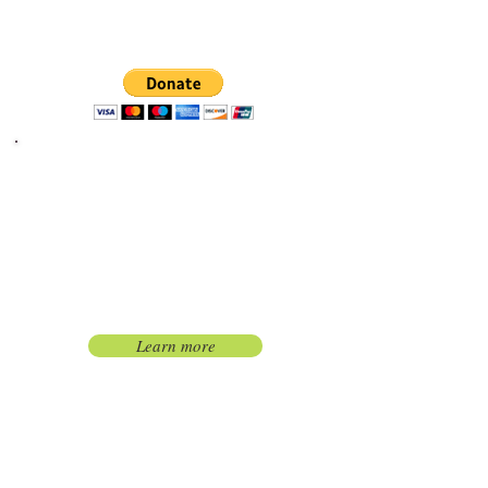
secure donation using Paypal
Quick and easy way to make a
difference.
Become a Kennel
Sponsor
Become a kennel sponsor
and have your name on a
plaque on YOUR kennel.
Learn more
Give in honor or in