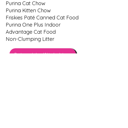
Purina Cat Chow
Purina Kitten Chow
Friskies Paté Canned Cat Food
Purina One Plus Indoor
Advantage Cat Food
Non-Clumping Litter
Printable Wish List
THANK YOU!