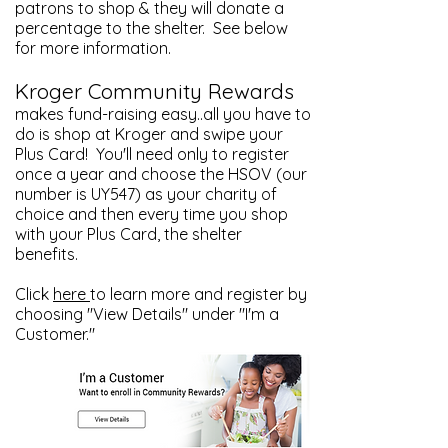
patrons to shop & they will donate a
percentage to the shelter. See below
for more information.
Kroger Community Rewards
makes fund-raising easy..all you have to
do is shop at Kroger and swipe your
Plus Card! You'll need only to register
once a year and choose the HSOV (our
number is UY547) as your charity of
choice and then every time you shop
with your Plus Card, the shelter
benefits.
Click
here
to learn more and register by
choosing "View Details" under "I'm a
Customer."