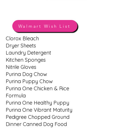
Amazon Wish List
Walmart Wish List
Clorox Bleach
HSOV WISH LIST
Dryer Sheets
Laundry Detergent
Kitchen Sponges
Nitrile Gloves
Purina Dog Chow
Purina Puppy Chow
Purina One Chicken & Rice
Formula
Purina One Healthy Puppy
Purina One Vibrant Maturity
Pedigree Chopped Ground
Dinner Canned Dog Food