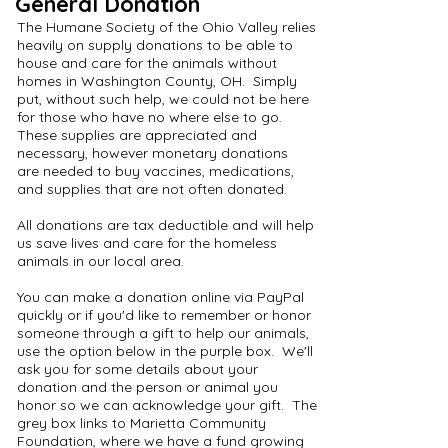
General Donation
The Humane Society of the Ohio Valley relies
heavily on supply donations to be able to
house and care for the animals without
homes in Washington County, OH. Simply
put, without such help, we could not be here
for those who have no where else to go.
These supplies are appreciated and
necessary, however monetary donations
are needed to buy vaccines, medications,
and supplies that are not often donated.
All donations are tax deductible and will help
us save lives and care for the homeless
animals in our local area.
You can make a donation online via PayPal
quickly or if you'd like to remember or honor
someone through a gift to help our animals,
use the option below in the purple box. We'll
ask you for some details about your
donation and the person or animal you
honor so we can acknowledge your gift. The
grey box links to Marietta Community
Foundation, where we have a fund growing